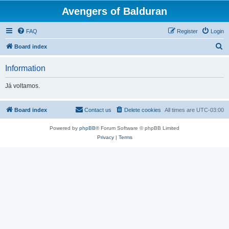
Avengers of Balduran
FAQ
Register
Login
S
Board index
e
Information
a
r
Já voltamos.
c
h
Board index
Contact us
Delete cookies
All times are
UTC-03:00
Powered by
phpBB
® Forum Software © phpBB Limited
Privacy
|
Terms