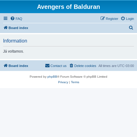
Avengers of Balduran
FAQ
Register
Login
S
Board index
e
Information
a
r
Já voltamos.
c
h
Board index
Contact us
Delete cookies
All times are
UTC-03:00
Powered by
phpBB
® Forum Software © phpBB Limited
Privacy
|
Terms