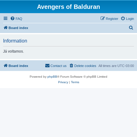
Avengers of Balduran
FAQ
Register
Login
S
Board index
e
Information
a
r
Já voltamos.
c
h
Board index
Contact us
Delete cookies
All times are
UTC-03:00
Powered by
phpBB
® Forum Software © phpBB Limited
Privacy
|
Terms