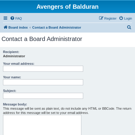
Avengers of Balduran
FAQ
Register
Login
S
Board index
Contact a Board Administrator
e
Contact a Board Administrator
a
r
Recipient:
Administrator
c
h
Your email address:
Your name:
Subject:
Message body:
This message will be sent as plain text, do not include any HTML or BBCode. The return
address for this message will be set to your email address.