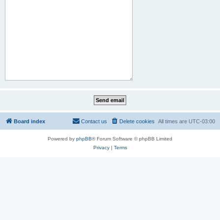
Board index
Contact us
Delete cookies
All times are
UTC-03:00
Powered by
phpBB
® Forum Software © phpBB Limited
Privacy
|
Terms