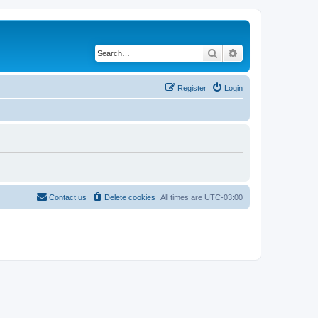
Search
Advanced search
Register
Login
Contact us
Delete cookies
All times are
UTC-03:00