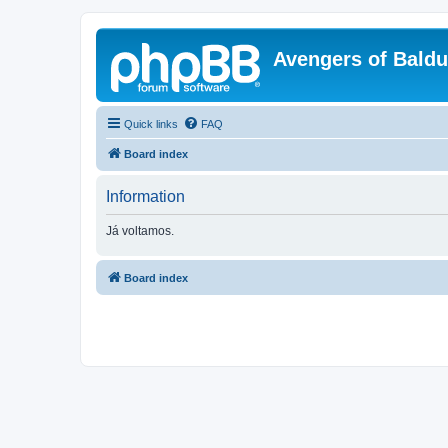
Avengers of Bald
Quick links
FAQ
Board index
Information
Já voltamos.
Board index