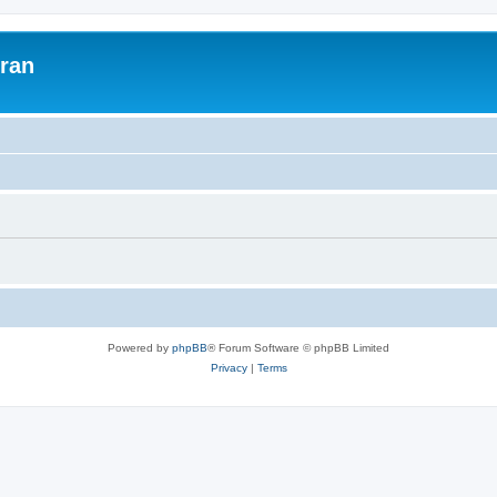
uran
Powered by
phpBB
® Forum Software © phpBB Limited
Privacy
|
Terms