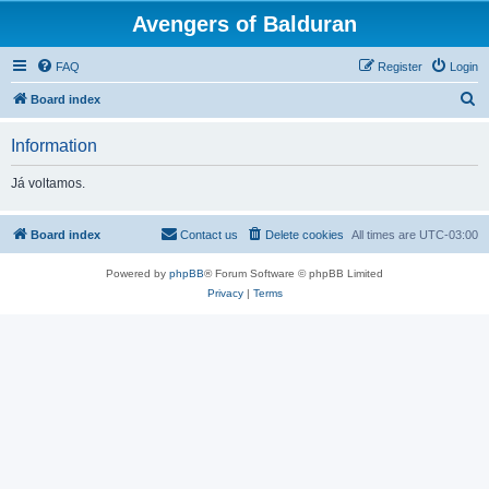
Avengers of Balduran
FAQ
Register
Login
S
Board index
e
Information
a
r
Já voltamos.
c
h
Board index
Contact us
Delete cookies
All times are
UTC-03:00
Powered by
phpBB
® Forum Software © phpBB Limited
Privacy
|
Terms