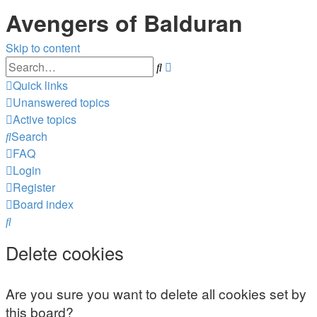
Avengers of Balduran
Skip to content
Advanced
Search
search
Quick links
Unanswered topics
Active topics
Search
FAQ
Login
Register
Board index
Search
Delete cookies
Are you sure you want to delete all cookies set by
this board?