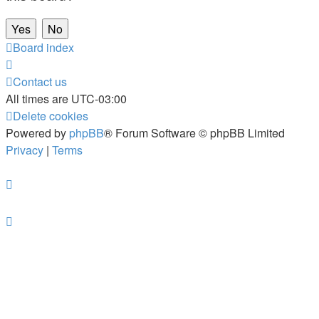
Board index
Contact us
All times are
UTC-03:00
Delete cookies
Powered by
phpBB
® Forum Software © phpBB Limited
Privacy
|
Terms