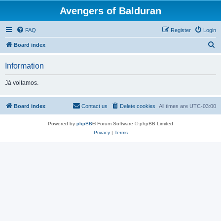
Avengers of Balduran
FAQ
Register
Login
S
Board index
e
Information
a
r
Já voltamos.
c
h
Board index
Contact us
Delete cookies
All times are
UTC-03:00
Powered by
phpBB
® Forum Software © phpBB Limited
Privacy
|
Terms