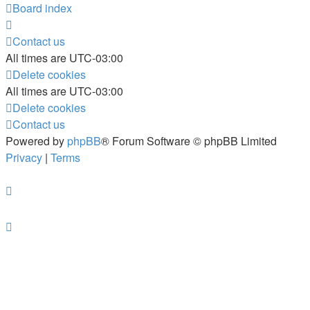
Board index
Contact us
All times are
UTC-03:00
Delete cookies
All times are
UTC-03:00
Delete cookies
Contact us
Powered by
phpBB
® Forum Software © phpBB Limited
Privacy
|
Terms