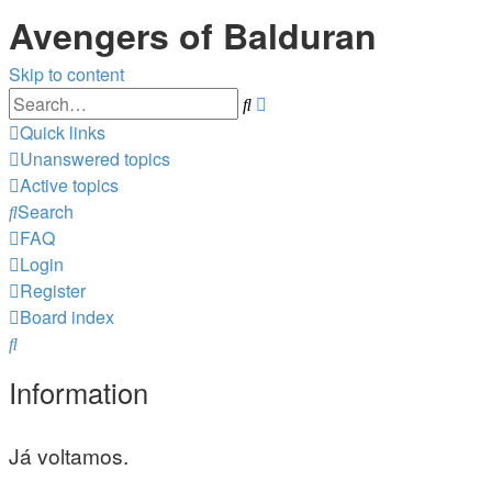
Avengers of Balduran
Skip to content
Advanced
Search
search
Quick links
Unanswered topics
Active topics
Search
FAQ
Login
Register
Board index
Search
Information
Já voltamos.