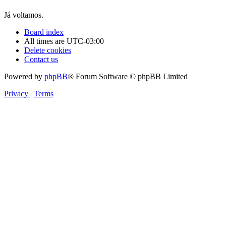
Já voltamos.
Board index
All times are
UTC-03:00
Delete cookies
Contact us
Powered by
phpBB
® Forum Software © phpBB Limited
Privacy
|
Terms