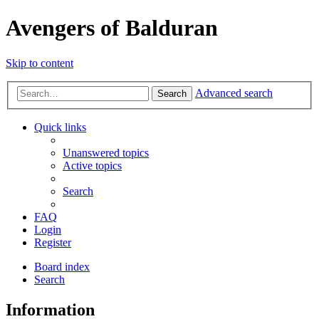
Avengers of Balduran
Skip to content
Advanced search
Search
Quick links
Unanswered topics
Active topics
Search
FAQ
Login
Register
Board index
Search
Information