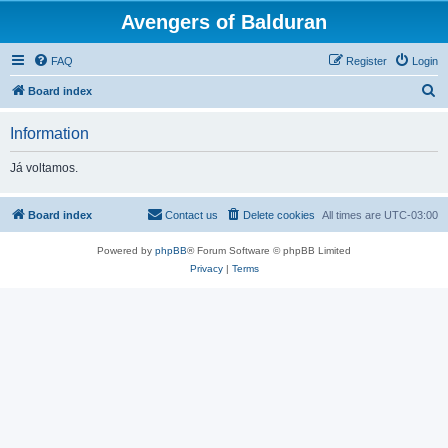
Avengers of Balduran
FAQ
Register
Login
S
Board index
e
Information
a
r
Já voltamos.
c
h
Board index
Contact us
Delete cookies
All times are
UTC-03:00
Powered by
phpBB
® Forum Software © phpBB Limited
Privacy
|
Terms