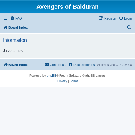
Avengers of Balduran
FAQ
Register
Login
S
Board index
e
Information
a
r
Já voltamos.
c
h
Board index
Contact us
Delete cookies
All times are
UTC-03:00
Powered by
phpBB
® Forum Software © phpBB Limited
Privacy
|
Terms