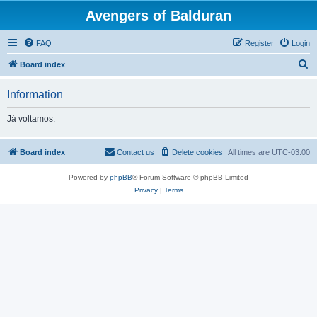
Avengers of Balduran
FAQ
Register
Login
S
Board index
e
Information
a
r
Já voltamos.
c
h
Board index
Contact us
Delete cookies
All times are
UTC-03:00
Powered by
phpBB
® Forum Software © phpBB Limited
Privacy
|
Terms