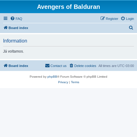
Avengers of Balduran
FAQ
Register
Login
S
Board index
e
Information
a
r
Já voltamos.
c
h
Board index
Contact us
Delete cookies
All times are
UTC-03:00
Powered by
phpBB
® Forum Software © phpBB Limited
Privacy
|
Terms