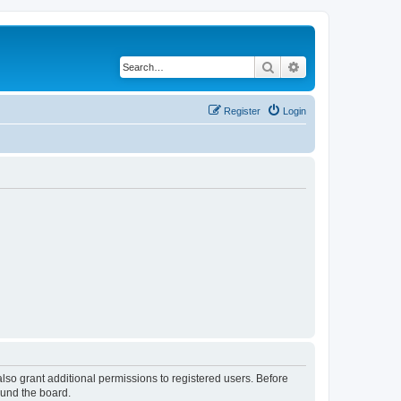
Search
Advanced search
Register
Login
lso grant additional permissions to registered users. Before
ound the board.