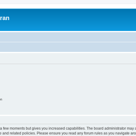
uran
on
y a few moments but gives you increased capabilities. The board administrator may a
use and related policies. Please ensure you read any forum rules as you navigate ar