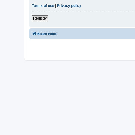
Terms of use
|
Privacy policy
Register
Board index