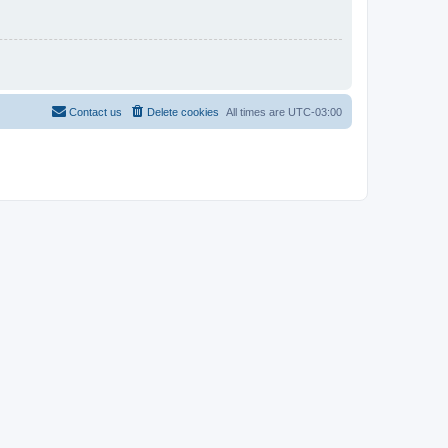
Contact us
Delete cookies
All times are
UTC-03:00