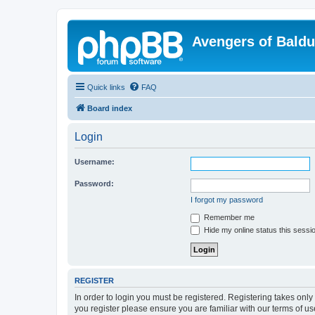
Avengers of Bald
Quick links
FAQ
Board index
Login
Username:
Password:
I forgot my password
Remember me
Hide my online status this sessi
REGISTER
In order to login you must be registered. Registering takes onl
you register please ensure you are familiar with our terms of 