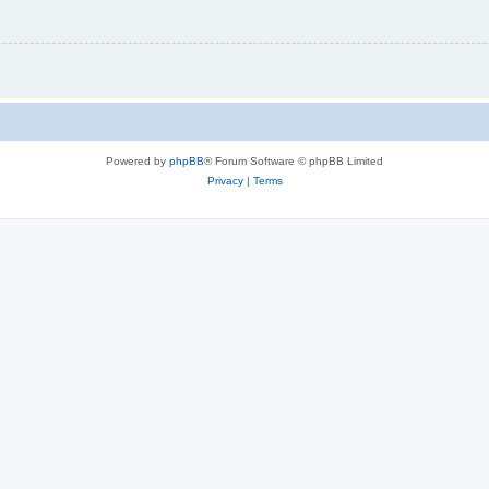
Powered by
phpBB
® Forum Software © phpBB Limited
Privacy
|
Terms