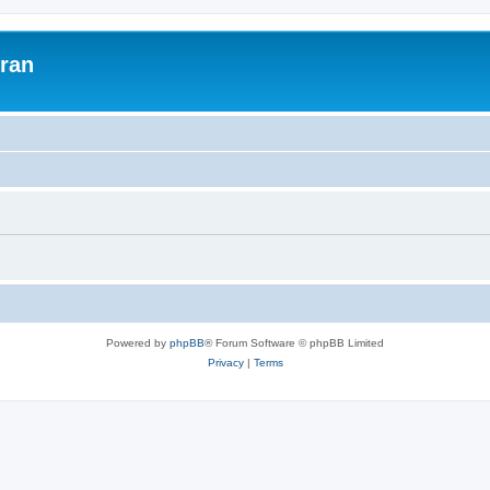
uran
Powered by
phpBB
® Forum Software © phpBB Limited
Privacy
|
Terms