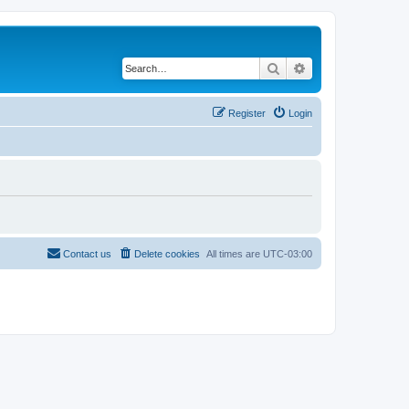
Search
Advanced search
Register
Login
Contact us
Delete cookies
All times are
UTC-03:00