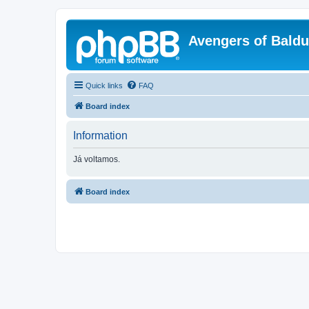
Avengers of Bald
Quick links
FAQ
Board index
Information
Já voltamos.
Board index