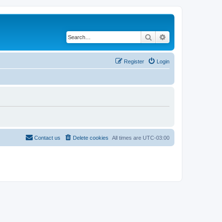
Search
Advanced search
Register
Login
Contact us
Delete cookies
All times are
UTC-03:00