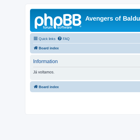
Avengers of Bald
Quick links
FAQ
Board index
Information
Já voltamos.
Board index