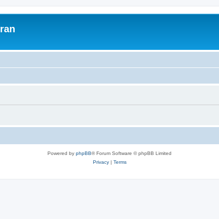
uran
Powered by
phpBB
® Forum Software © phpBB Limited
Privacy
|
Terms